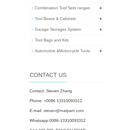
+
Combination Tool Sets ranges
+
Tool Boxes & Cabinets
+
Garage Storages System
Tool Bags and Kits
+
Automotive &Motorcycle Tools
CONTACT US
Contact: Steven Zhang
Phone: +0086 13310093312
E-mail:
steven@matpam.com
Whatsapp:0086-13310093312