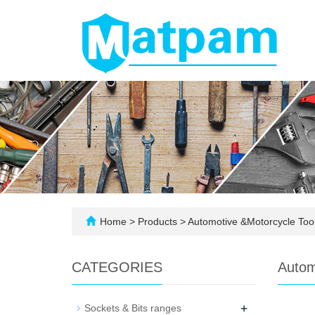
Home
>
Products
>
Automotive &Motorcycle Too
CATEGORIES
Autom
+
Sockets & Bits ranges