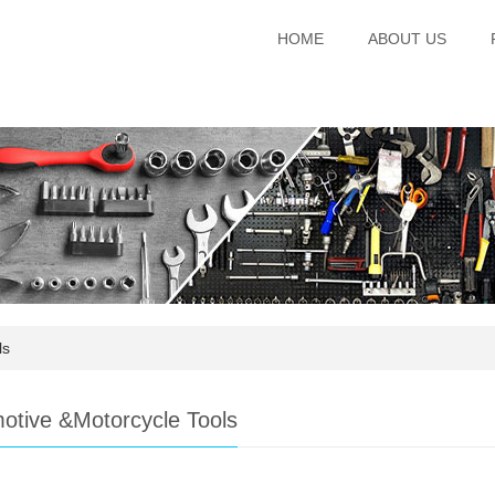
HOME
ABOUT US
ls
otive &Motorcycle Tools