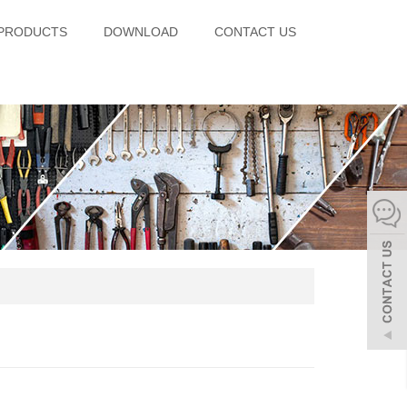
PRODUCTS
DOWNLOAD
CONTACT US