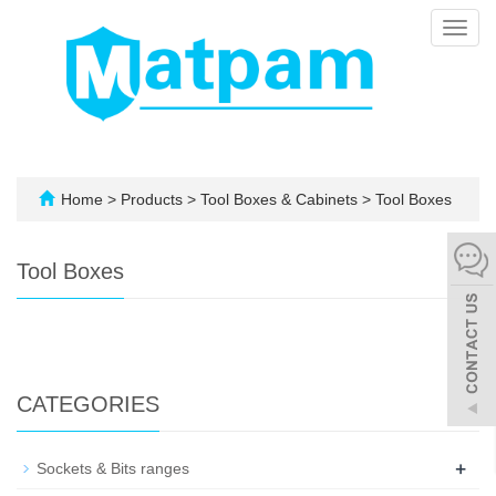
Toggl
navig
Home
>
Products
>
Tool Boxes & Cabinets
>
Tool Boxes
Tool Boxes
CATEGORIES
+
Sockets & Bits ranges