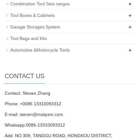
+
Combination Tool Sets ranges
+
Tool Boxes & Cabinets
+
Garage Storages System
Tool Bags and Kits
+
Automotive &Motorcycle Tools
CONTACT US
Contact: Steven Zhang
Phone: +0086 13310093312
E-mail:
steven@matpam.com
Whatsapp:0086-13310093312
Add: NO.309, TANGGU ROAD, HONGKOU DISTRICT,