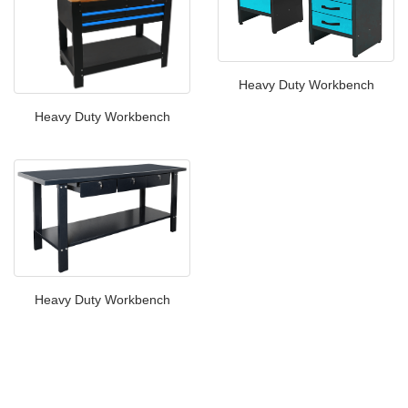
Heavy Duty Workbench
Heavy Duty Workbench
Heavy Duty Workbench