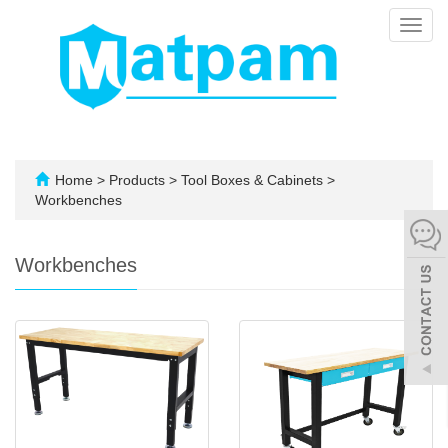
Toggl
navig
Home
>
Products
>
Tool Boxes & Cabinets
>
Workbenches
Workbenches