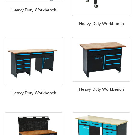
Heavy Duty Workbench
Heavy Duty Workbench
Heavy Duty Workbench
Heavy Duty Workbench