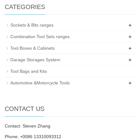
CATEGORIES
+
Sockets & Bits ranges
+
Combination Tool Sets ranges
+
Tool Boxes & Cabinets
+
Garage Storages System
Tool Bags and Kits
+
Automotive &Motorcycle Tools
CONTACT US
Contact: Steven Zhang
Phone: +0086 13310093312