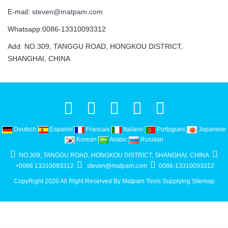
E-mail:
steven@matpam.com
Whatsapp:0086-13310093312
Add: NO.309, TANGGU ROAD, HONGKOU DISTRICT,
SHANGHAI, CHINA
Deutsch
Espanol
Francais
Italiano
Portugues
Japanese
Korean
Arabic
Russian
NO.309, TANGGU ROAD, HONGKOU DISTRICT, SHANGHAI, CHINA
+0086 13310093312
steven@matpam.com
0086-13310093312
CopyRight 2020 All Right Reserved By Matpam Tools Supplying
Sitemap